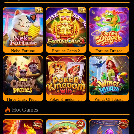
Neko Fortune
Fortune Gems 2
Fortune Dragon
Three Crazy Piggies
Poker Kingdom Win
Wings Of Iguazu
Hot Games