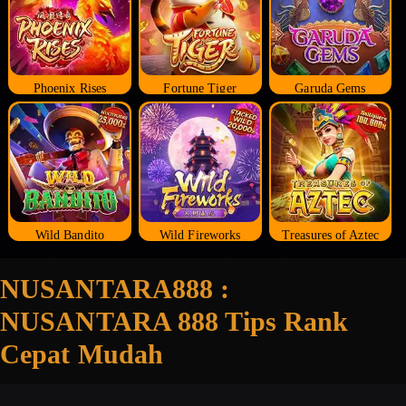
Phoenix Rises
Fortune Tiger
Garuda Gems
Wild Bandito
Wild Fireworks
Treasures of Aztec
NUSANTARA888 :
NUSANTARA 888 Tips Rank
Cepat Mudah