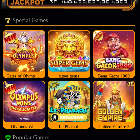
Special Games
Gates of Olympus Super Scatter
super gems
Bang Gacor 1000
Olympus Wins
Le Pharaoh
Golden Empire 2
Popular Games