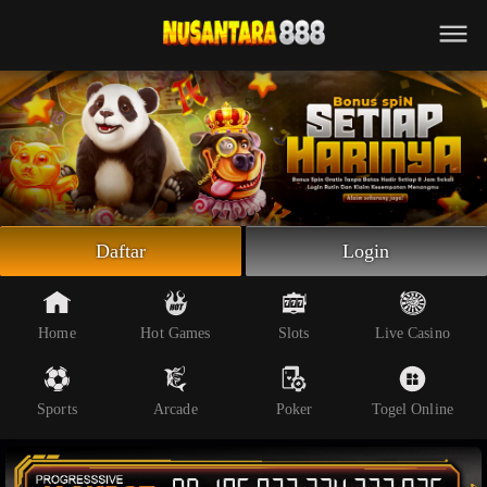
Beranda
Slot Online
Live Casino
Sportsbook
Arcade
Togel Online
Daftar
Login
Poker
Whatsapp
Home
Hot Games
Slots
Live Casino
Telegram
Sports
Arcade
Poker
Togel Online
Livechat