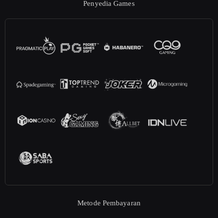
Penyedia Games
Metode Pembayaran