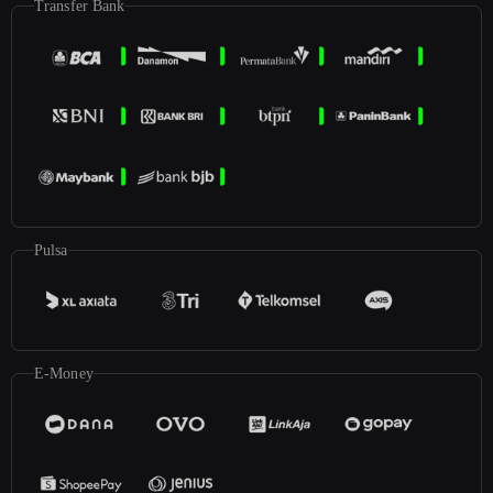
Transfer Bank
Pulsa
E-Money